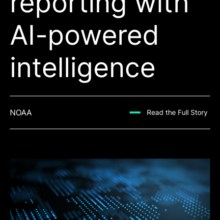
reporting with
AI-powered
intelligence
NOAA
Read the Full Story
Read the Full Story