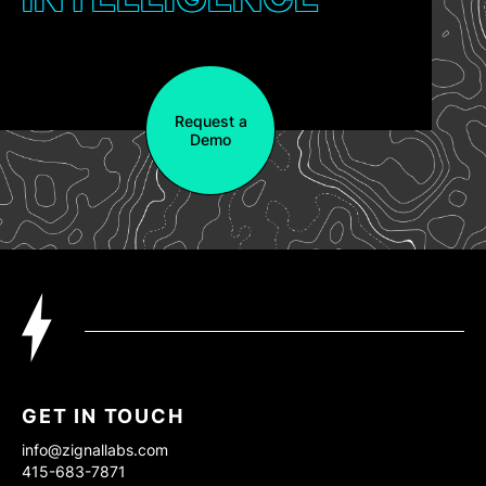
Request a
Demo
GET IN TOUCH
info@zignallabs.com
415-683-7871