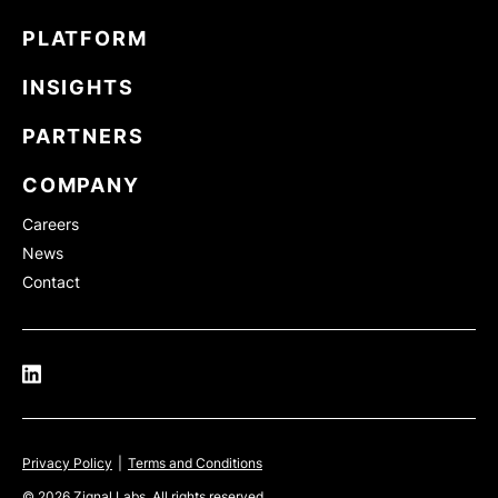
PLATFORM
INSIGHTS
PARTNERS
COMPANY
Careers
News
Contact
Privacy Policy
|
Terms and Conditions
© 2026 Zignal Labs. All rights reserved.