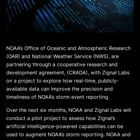
NOAA’s Office of Oceanic and Atmospheric Research
(OAR) and National Weather Service (NWS), are
partnering through a cooperative research and
development agreement, (CRADA), with Zignal Labs
on a project to explore how real-time, publicly-
available data can improve the precision and
timeliness of NOAA’s storm event reporting.
Over the next six months, NOAA and Zignal Labs will
conduct a pilot project to assess how Zignal’s
artificial intelligence-powered capabilities can be
used to augment NOAA’s storm reporting. NOAA and