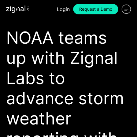
Login
Request a Demo
NOAA teams
up with Zignal
Labs to
advance storm
weather