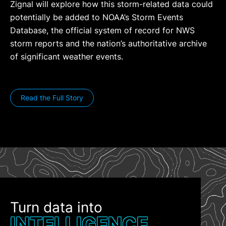
Zignal will explore how this storm-related data could
potentially be added to NOAA’s Storm Events
Database, the official system of record for NWS
storm reports and the nation’s authoritative archive
of significant weather events.
Read the Full Story
Turn data into
INTELLIGENCE