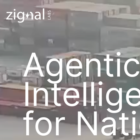
Agenti
Intelli
for Nat