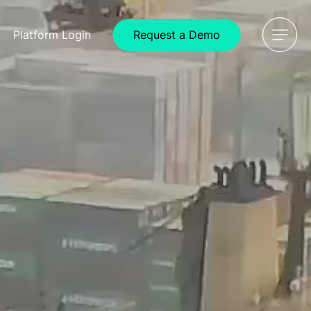
Request a Demo
Platform
Login