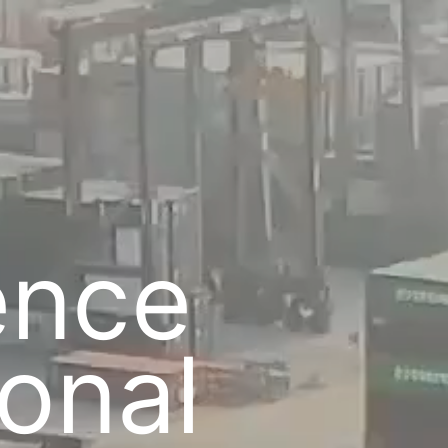
c
gence
ional