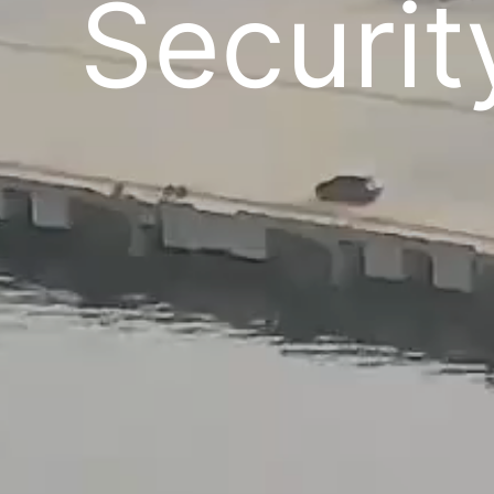
Securit